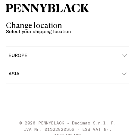
Change location
Select your shipping location
EUROPE
Austria
ASIA
Belgium
China
Bulgaria
Croatia
© 2026 PENNYBLACK - Dedimax S.r.l. P.
Cyprus
IVA Nr. 01322820356 - ESW VAT Nr.