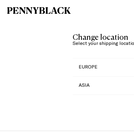
Change location
Select your shipping locati
EUROPE
ASIA
Austria
Belgium
China
Bulgaria