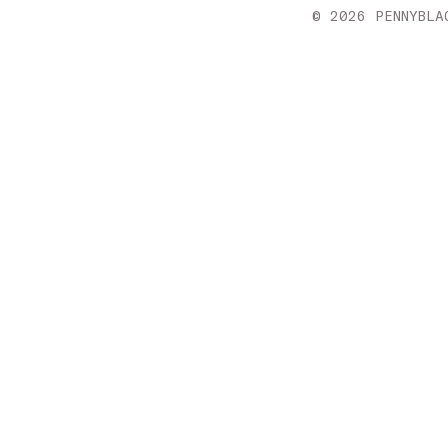
Croatia
© 2026 PENNYBLA
Cyprus
Czechia
Denmark
Estonia
Finland
France