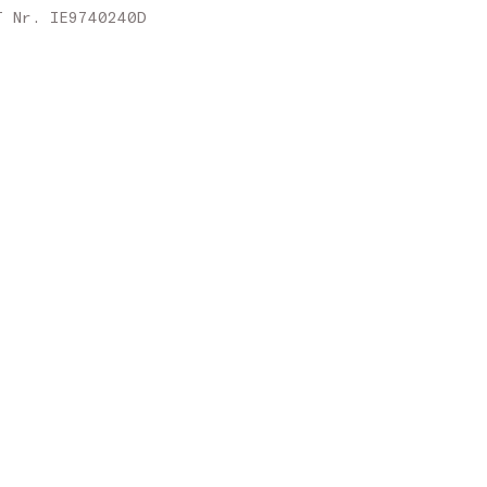
Slovakia
T Nr. IE9740240D
Slovenia
Spain
Sweden
United Kingdom