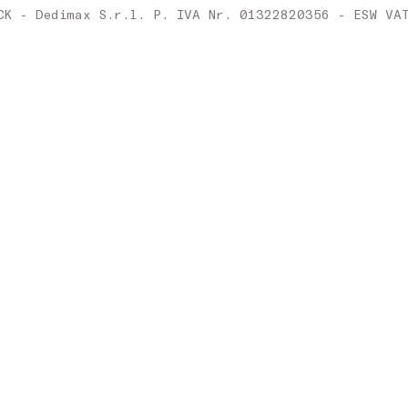
Ireland
CK - Dedimax S.r.l. P. IVA Nr. 01322820356 - ESW VA
Italy
Latvia
Lithuania
Luxembourg
Malta
Netherlands