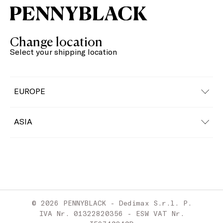
Change location
Select your shipping location
EUROPE
Austria
ASIA
Belgium
China
Bulgaria
Croatia
© 2026 PENNYBLACK - Dedimax S.r.l. P.
Cyprus
IVA Nr. 01322820356 - ESW VAT Nr.