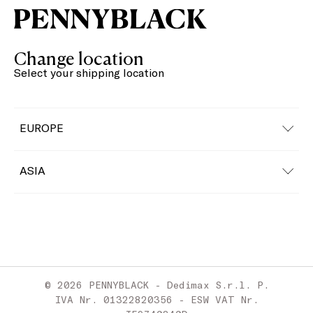
Change location
Select your shipping location
EUROPE
Austria
ASIA
Belgium
China
Bulgaria
Croatia
© 2026 PENNYBLACK - Dedimax S.r.l. P.
Cyprus
IVA Nr. 01322820356 - ESW VAT Nr.