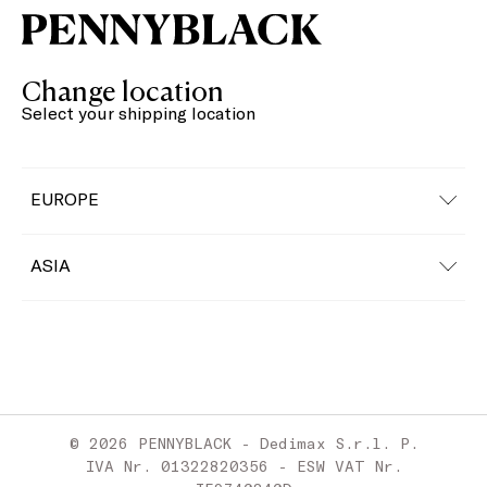
Change location
Select your shipping location
EUROPE
Austria
ASIA
Belgium
China
Bulgaria
Croatia
© 2026 PENNYBLACK - Dedimax S.r.l. P.
Cyprus
IVA Nr. 01322820356 - ESW VAT Nr.