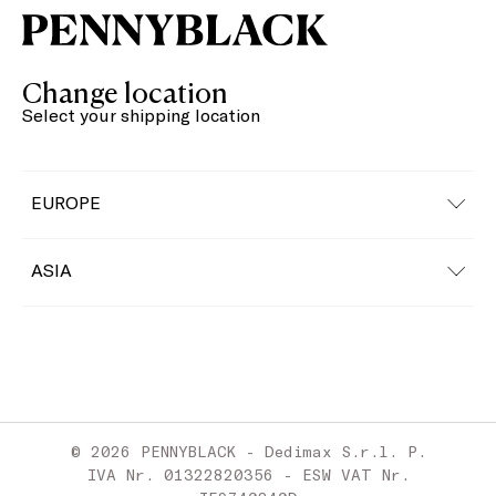
Change location
Select your shipping location
EUROPE
Austria
ASIA
Belgium
China
Bulgaria
Croatia
© 2026 PENNYBLACK - Dedimax S.r.l. P.
Cyprus
IVA Nr. 01322820356 - ESW VAT Nr.