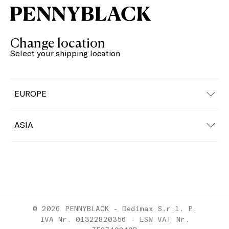
Change location
Select your shipping location
EUROPE
Austria
ASIA
Belgium
China
Bulgaria
Croatia
© 2026 PENNYBLACK - Dedimax S.r.l. P.
Cyprus
IVA Nr. 01322820356 - ESW VAT Nr.