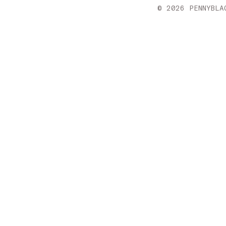
Croatia
© 2026 PENNYBLA
Cyprus
Czechia
Denmark
Estonia
Finland
France