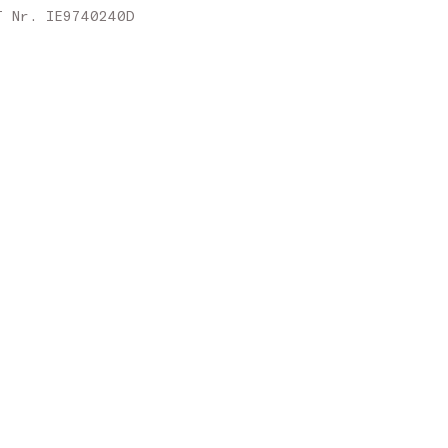
Slovakia
T Nr. IE9740240D
Slovenia
Spain
Sweden
United Kingdom