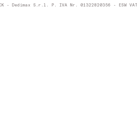
Ireland
CK - Dedimax S.r.l. P. IVA Nr. 01322820356 - ESW VA
Italy
Latvia
Lithuania
Luxembourg
Malta
Netherlands