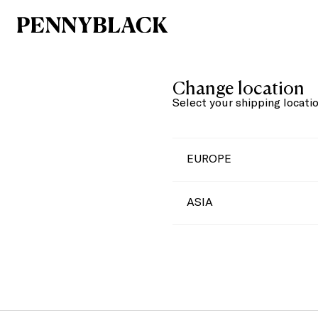
Change location
Select your shipping locati
EUROPE
ASIA
Austria
Belgium
China
Bulgaria